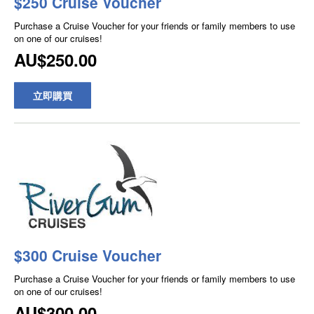
$250 Cruise Voucher
Purchase a Cruise Voucher for your friends or family members to use
on one of our cruises!
AU$250.00
立即購買
$300 Cruise Voucher
Purchase a Cruise Voucher for your friends or family members to use
on one of our cruises!
AU$300.00