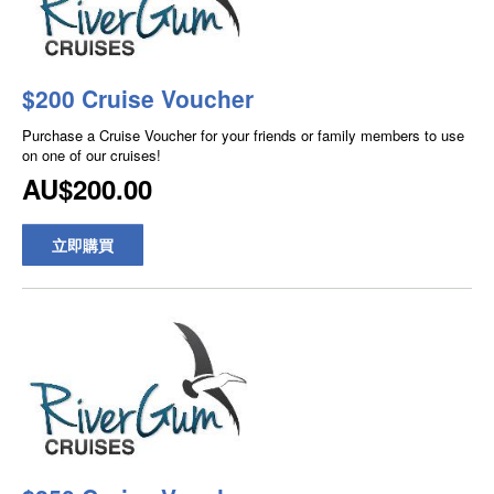
$200 Cruise Voucher
Purchase a Cruise Voucher for your friends or family members to use
on one of our cruises!
AU$200.00
立即購買