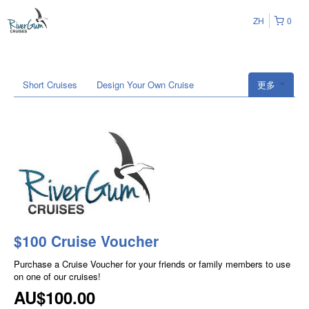
ZH
0
Short Cruises
Design Your Own Cruise
更多
$100 Cruise Voucher
Purchase a Cruise Voucher for your friends or family members to use
on one of our cruises!
AU$100.00