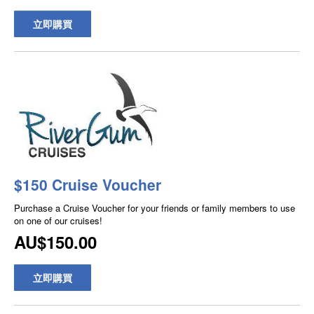
立即購買
$150 Cruise Voucher
Purchase a Cruise Voucher for your friends or family members to use
on one of our cruises!
AU$150.00
立即購買