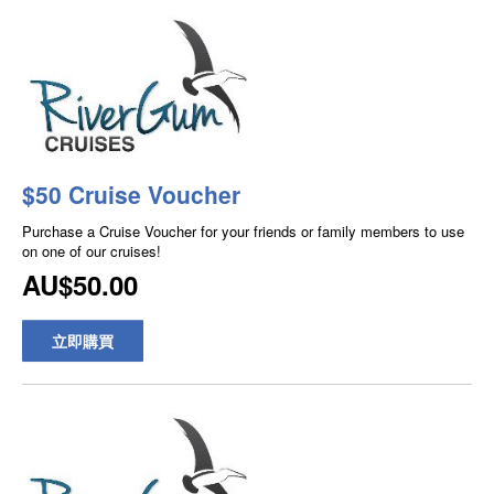
$50 Cruise Voucher
Purchase a Cruise Voucher for your friends or family members to use
on one of our cruises!
AU$50.00
立即購買