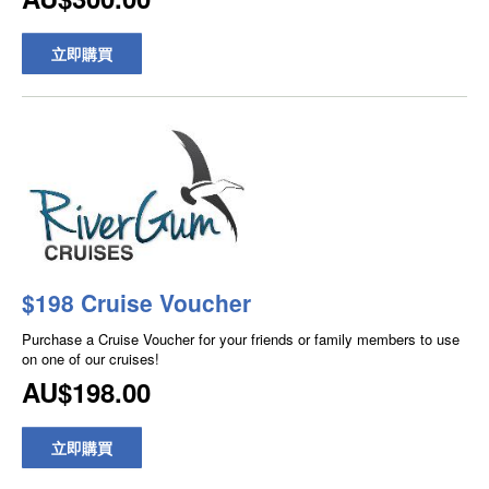
立即購買
$198 Cruise Voucher
Purchase a Cruise Voucher for your friends or family members to use
on one of our cruises!
AU$198.00
立即購買